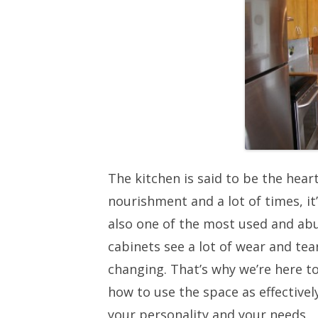
The kitchen is said to be the heart
nourishment and a lot of times, it’
also one of the most used and ab
cabinets see a lot of wear and te
changing. That’s why we’re here t
how to use the space as effectivel
your personality and your needs.