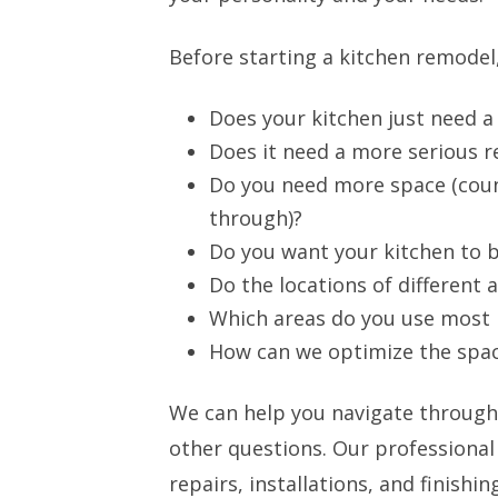
Before starting a kitchen remodel,
Does your kitchen just need a 
Does it need a more serious 
Do you need more space (coun
through)?
Do you want your kitchen to 
Do the locations of different
Which areas do you use most 
How can we optimize the spac
We can help you navigate through
other questions. Our professional
repairs, installations, and finish