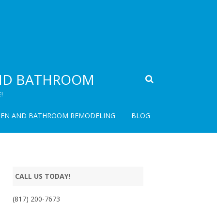
AND BATHROOM
!
HEN AND BATHROOM REMODELING
BLOG
CALL US TODAY!
(817) 200-7673