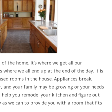
DOORS
TILE FLOORING
GUTTERS
INSULATION/RADIANT BARRIER
SIDING
OUTDOOR LIVING
 of the home. It’s where we get all our
s where we all end up at the end of the day. It is
used rooms in the house. Appliances break,
ar, and your family may be growing or your needs
o help you remodel your kitchen and figure out
y as we can to provide you with a room that fits