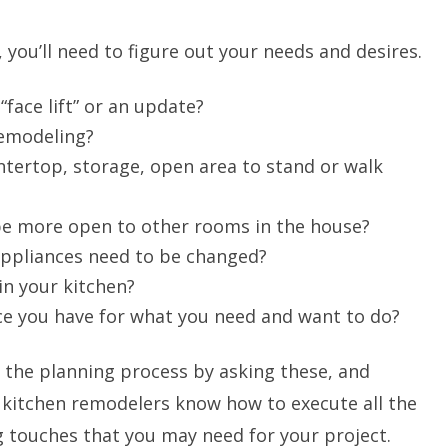
 you’ll need to figure out your needs and desires.
“face lift” or an update?
remodeling?
tertop, storage, open area to stand or walk
be more open to other rooms in the house?
 appliances need to be changed?
in your kitchen?
e you have for what you need and want to do?
 the planning process by asking these, and
 kitchen remodelers know how to execute all the
ing touches that you may need for your project.