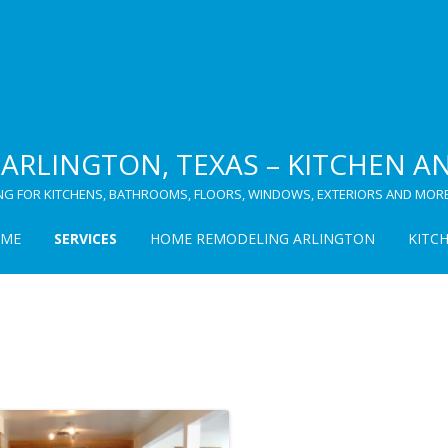
ARLINGTON, TEXAS – KITCHEN 
NG FOR KITCHENS, BATHROOMS, FLOORS, WINDOWS, EXTERIORS AND MORE
ME
SERVICES
HOME REMODELING ARLINGTON
KITC
KITCHEN
CABINET REFINISHING
BATHROOM
WINDOWS
FLOORING
LAMINATE FLOORING
CARPORTS
HARDWOOD FLOORING