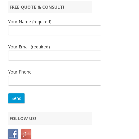
FREE QUOTE & CONSULT!
Your Name (required)
Your Email (required)
Your Phone
FOLLOW US!