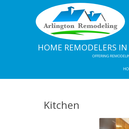
HOME REMODELERS IN 
OFFERING REMODELI
HO
Kitchen